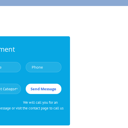
tment
We will call you for an
sage or visit the contact page to call us