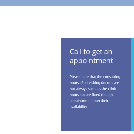
Call to get an
appointment
Please note that the consulting
hours of all visiting doctors are
not always same as the clinic
hours but are fixed though
appointment upon their
availability.