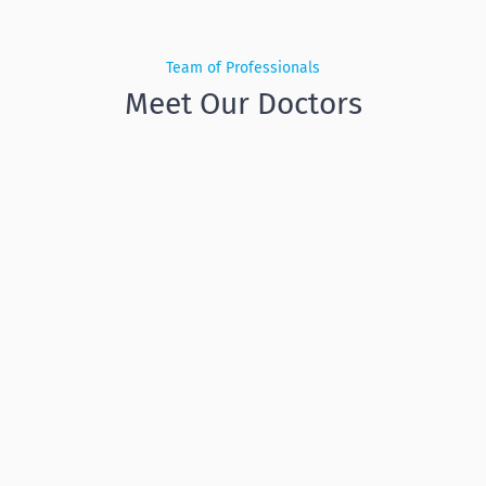
Team of Professionals
Meet Our Doctors
Subhankar
Bandyopadhyay
General Dentistry, Dental Surgery,
Implantalogy
,
General Dentistry, Dental Surgery,
Implantology