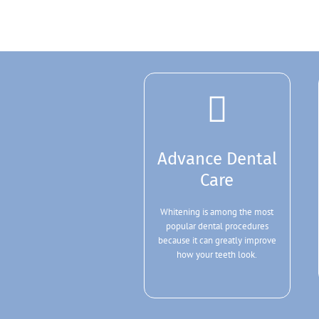
Advance Dental
Care
Whitening is among the most
popular dental procedures
because it can greatly improve
how your teeth look.