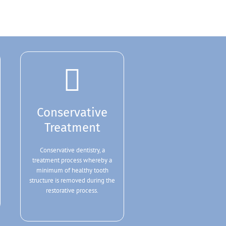
Conservative
Treatment
Conservative dentistry, a
treatment process whereby a
minimum of healthy tooth
structure is removed during the
restorative process.