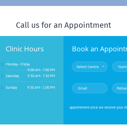
Call us for an Appointment
Clinic Hours
Book an Appoin
Monday - Friday
9.00 AM - 7.00 PM
Saturday
9.30 AM - 7.30 PM
Sunday
9.30 AM - 2.00 PM
appointment once we receive your mes