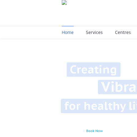
Home
Services
Centres
Creating
Vibrant
for healthy lifes
Book Now
Learn More