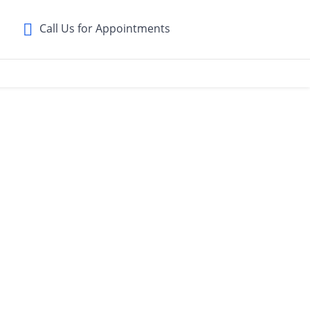
Call Us for Appointments