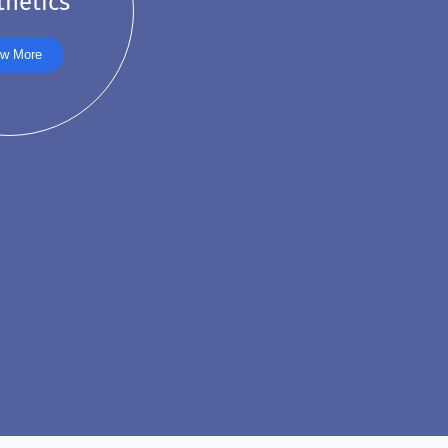
thetics
w More