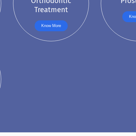
Orthodontic
Pros
Treatment
Kno
Know More