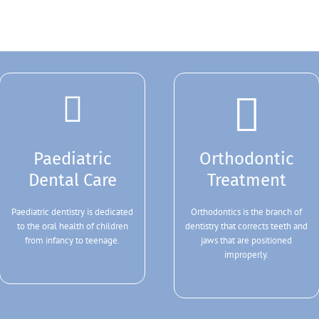
Paediatric
Orthodontic
Dental Care
Treatment
Paediatric dentistry is dedicated
Orthodontics is the branch of
to the oral health of children
dentistry that corrects teeth and
from infancy to teenage.
jaws that are positioned
improperly.