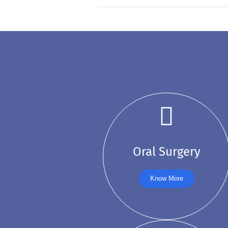
Oral Surgery
Know More