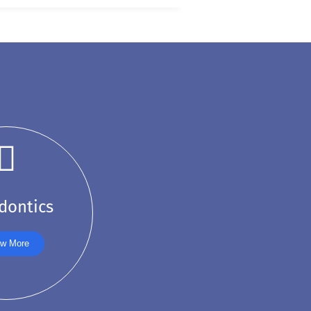
dontics
w More