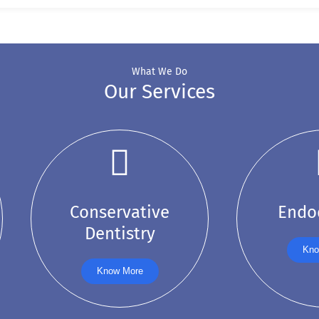
What We Do
Our Services
Conservative
Endo
Dentistry
Kno
Know More