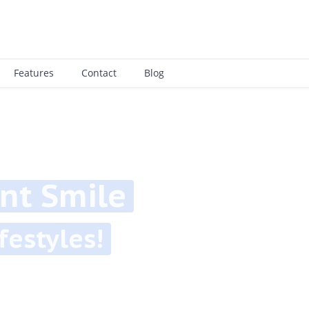
Features
Contact
Blog
 Smile
tyles!