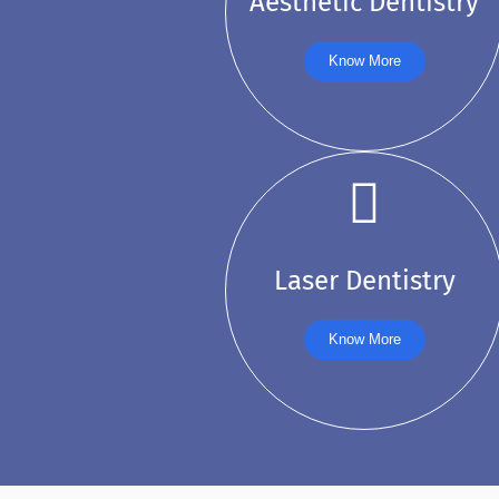
Aesthetic Dentistry
Know More
Laser Dentistry
Know More