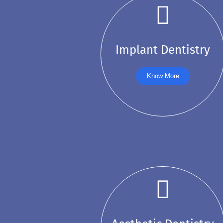
Implant Dentistry
Know More