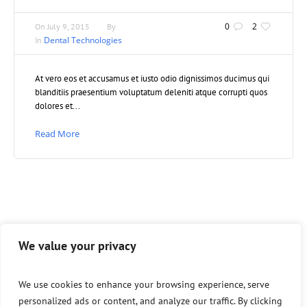
0
2
On
July 9, 2015
By
Dental Technologies
In
At vero eos et accusamus et iusto odio dignissimos ducimus qui
blanditiis praesentium voluptatum deleniti atque corrupti quos
dolores et...
Read More
We value your privacy
We use cookies to enhance your browsing experience, serve
personalized ads or content, and analyze our traffic. By clicking