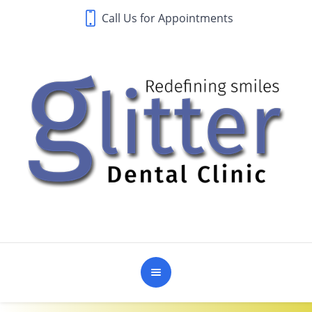
Call Us for Appointments