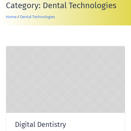
Category:
Dental Technologies
Home
/
Dental Technologies
Digital Dentistry