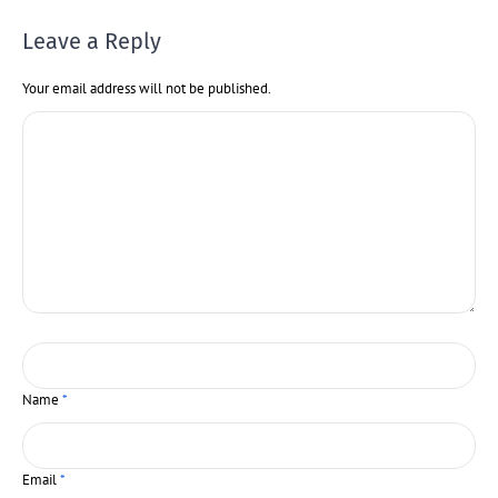
Leave a Reply
Your email address will not be published.
Name
*
Email
*