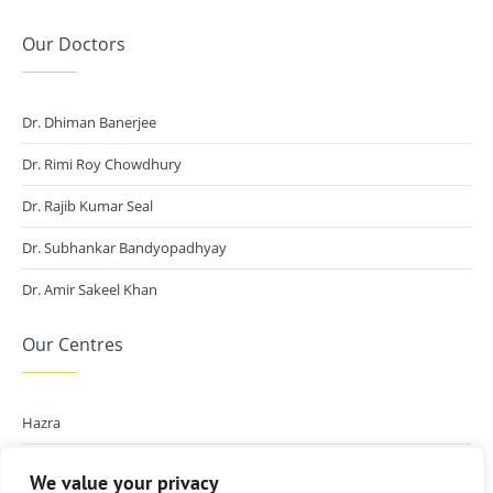
Our Doctors
Dr. Dhiman Banerjee
Dr. Rimi Roy Chowdhury
Dr. Rajib Kumar Seal
Dr. Subhankar Bandyopadhyay
Dr. Amir Sakeel Khan
Our Centres
Hazra
Kalikapur
We value your privacy