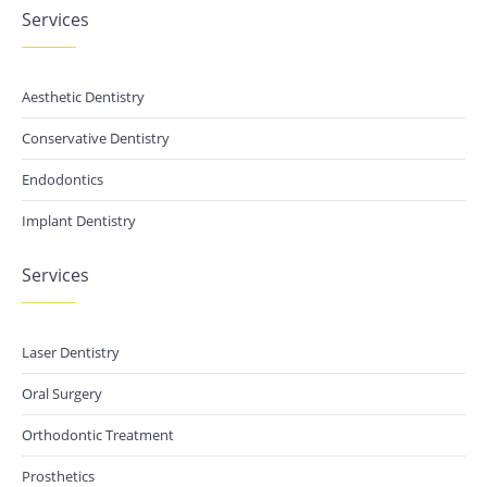
Services
Aesthetic Dentistry
Conservative Dentistry
Endodontics
Implant Dentistry
Services
Laser Dentistry
Oral Surgery
Orthodontic Treatment
Prosthetics