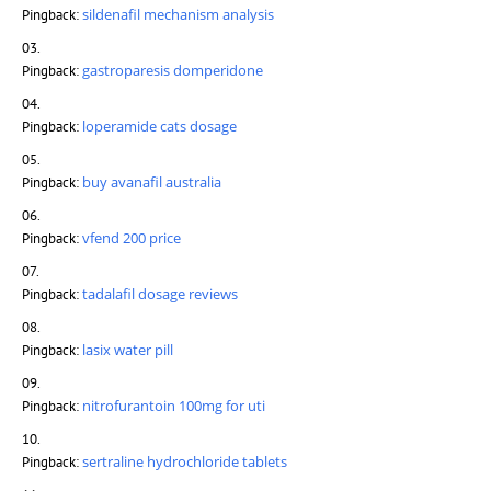
sildenafil mechanism analysis
Pingback:
gastroparesis domperidone
Pingback:
loperamide cats dosage
Pingback:
buy avanafil australia
Pingback:
vfend 200 price
Pingback:
tadalafil dosage reviews
Pingback:
lasix water pill
Pingback:
nitrofurantoin 100mg for uti
Pingback:
sertraline hydrochloride tablets
Pingback: