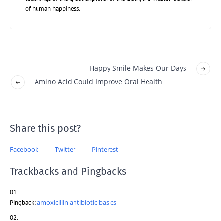
of human happiness.
Happy Smile Makes Our Days
Amino Acid Could Improve Oral Health
Share this post?
Facebook
Twitter
Pinterest
Trackbacks and Pingbacks
amoxicillin antibiotic basics
Pingback: