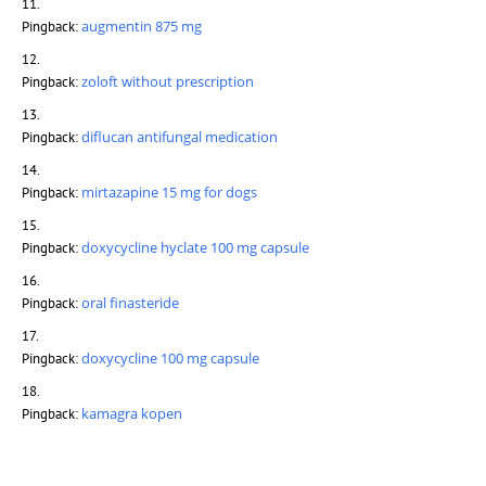
augmentin 875 mg
Pingback:
zoloft without prescription
Pingback:
diflucan antifungal medication
Pingback:
mirtazapine 15 mg for dogs
Pingback:
doxycycline hyclate 100 mg capsule
Pingback:
oral finasteride
Pingback:
doxycycline 100 mg capsule
Pingback:
kamagra kopen
Pingback: