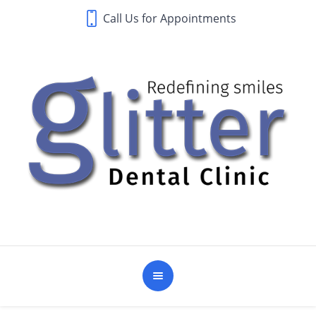
Call Us for Appointments