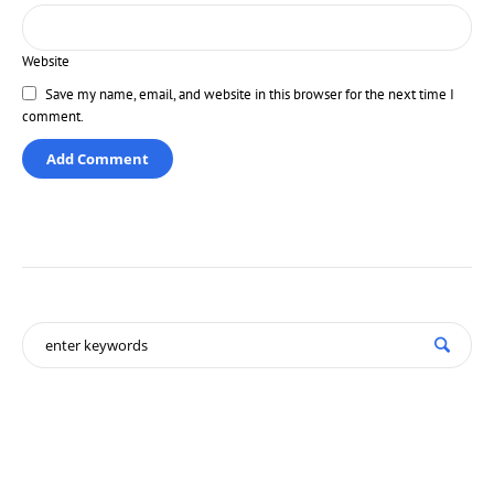
Website
Save my name, email, and website in this browser for the next time I
comment.