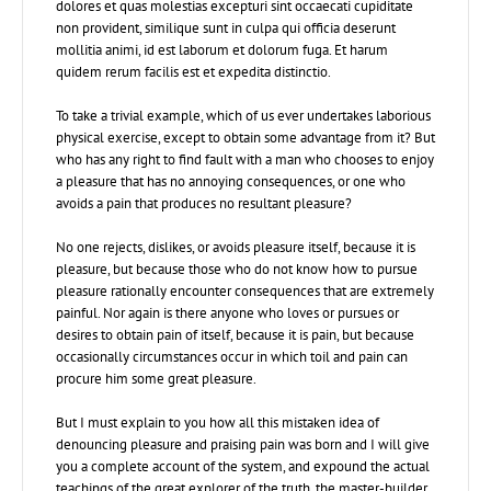
dolores et quas molestias excepturi sint occaecati cupiditate
non provident, similique sunt in culpa qui officia deserunt
mollitia animi, id est laborum et dolorum fuga. Et harum
quidem rerum facilis est et expedita distinctio.
To take a trivial example, which of us ever undertakes laborious
physical exercise, except to obtain some advantage from it? But
who has any right to find fault with a man who chooses to enjoy
a pleasure that has no annoying consequences, or one who
avoids a pain that produces no resultant pleasure?
No one rejects, dislikes, or avoids pleasure itself, because it is
pleasure, but because those who do not know how to pursue
pleasure rationally encounter consequences that are extremely
painful. Nor again is there anyone who loves or pursues or
desires to obtain pain of itself, because it is pain, but because
occasionally circumstances occur in which toil and pain can
procure him some great pleasure.
But I must explain to you how all this mistaken idea of
denouncing pleasure and praising pain was born and I will give
you a complete account of the system, and expound the actual
teachings of the great explorer of the truth, the master-builder