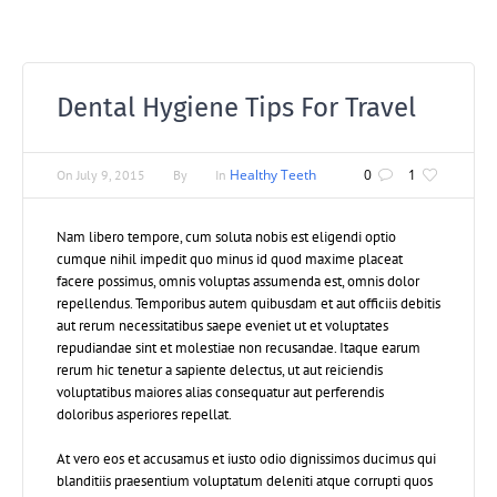
Dental Hygiene Tips For Travel
Healthy Teeth
0
1
On
July 9, 2015
By
In
Nam libero tempore, cum soluta nobis est eligendi optio
cumque nihil impedit quo minus id quod maxime placeat
facere possimus, omnis voluptas assumenda est, omnis dolor
repellendus. Temporibus autem quibusdam et aut officiis debitis
aut rerum necessitatibus saepe eveniet ut et voluptates
repudiandae sint et molestiae non recusandae. Itaque earum
rerum hic tenetur a sapiente delectus, ut aut reiciendis
voluptatibus maiores alias consequatur aut perferendis
doloribus asperiores repellat.
At vero eos et accusamus et iusto odio dignissimos ducimus qui
blanditiis praesentium voluptatum deleniti atque corrupti quos