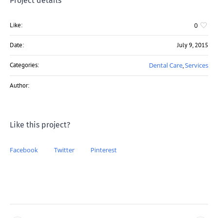
Project details
Like:
0
Date:
July 9, 2015
Categories:
Dental Care
Services
,
Author:
Like this project?
Facebook
Twitter
Pinterest