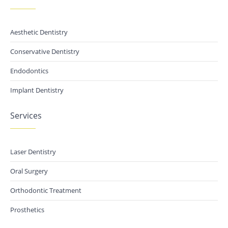
Aesthetic Dentistry
Conservative Dentistry
Endodontics
Implant Dentistry
Services
Laser Dentistry
Oral Surgery
Orthodontic Treatment
Prosthetics