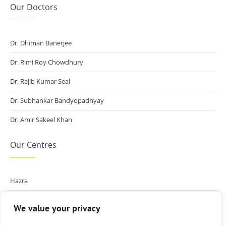
Our Doctors
Dr. Dhiman Banerjee
Dr. Rimi Roy Chowdhury
Dr. Rajib Kumar Seal
Dr. Subhankar Bandyopadhyay
Dr. Amir Sakeel Khan
Our Centres
Hazra
Kalikapur
We value your privacy
New Town