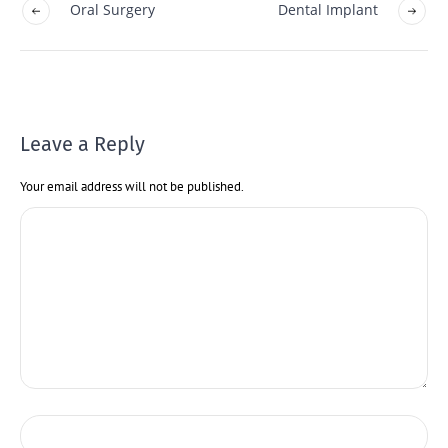
Oral Surgery
Dental Implant
Leave a Reply
Your email address will not be published.