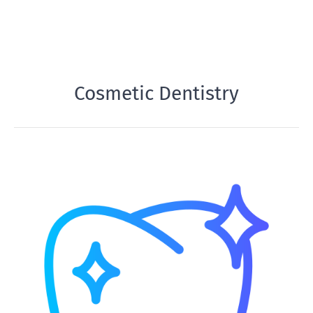
Cosmetic Dentistry