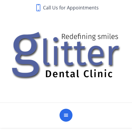
Call Us for Appointments