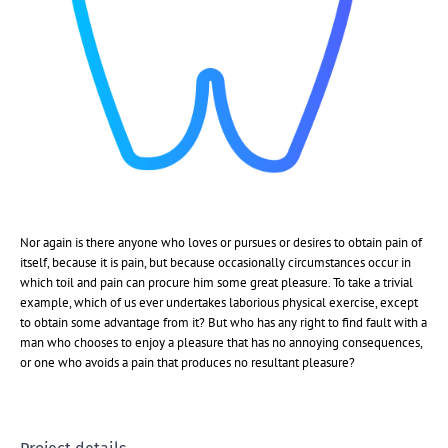
Nor again is there anyone who loves or pursues or desires to obtain pain of
itself, because it is pain, but because occasionally circumstances occur in
which toil and pain can procure him some great pleasure. To take a trivial
example, which of us ever undertakes laborious physical exercise, except
to obtain some advantage from it? But who has any right to find fault with a
man who chooses to enjoy a pleasure that has no annoying consequences,
or one who avoids a pain that produces no resultant pleasure?