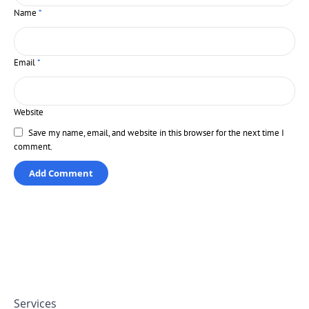
Name
*
Email
*
Website
Save my name, email, and website in this browser for the next time I
comment.
Services